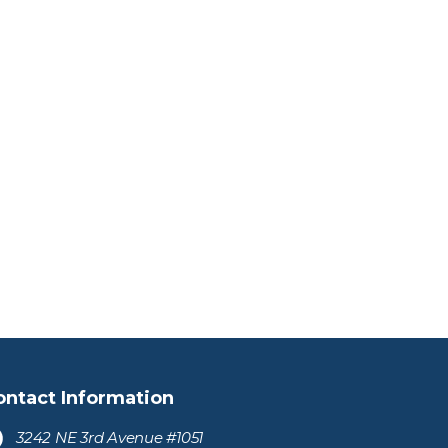
ontact Information
3242 NE 3rd Avenue #1051