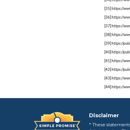
[
35
] https://ww
[
36
] https://ww
[
37
] https://ww
[
38
] https://w
[
39
] https://p
[
40
] https://p
[
41
] https://ww
[
42
] https://p
[
43
] https://w
[
44
] https://ww
Disclaimer
* These statement