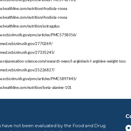
w.healthline.com/nutrition/rhodiola-rosea
w.healthline.com/nutrition/rhodiola-rosea
w.healthline.com/nutrition/astragalus
ww.ncbi.nlm.nih.gov/pmc/articles/PMC5758356/
ubmed.ncbi.nlm.nih.gov/2770269/
ubmed.ncbi.nlm.nih.gov/27335245/
w.rejuvenation-science.com/research-news/l-arginine/n-l-arginine-weight-loss
ubmed.ncbi.nlm.nih.gov/25226827/
ww.ncbi.nlm.nih.gov/pmc/articles/PMC5897445/
w.healthline.com/nutrition/beta-alanine-101
C
s have not been evaluated by the Food and Drug