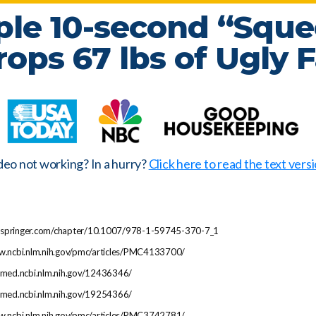
ple 10-second “Sque
rops
67 lbs
of Ugly F
deo not working? In a hurry?
Click here to read the text versi
ink.springer.com/chapter/10.1007/978-1-59745-370-7_1
ww.ncbi.nlm.nih.gov/pmc/articles/PMC4133700/
ubmed.ncbi.nlm.nih.gov/12436346/
ubmed.ncbi.nlm.nih.gov/19254366/
ww.ncbi.nlm.nih.gov/pmc/articles/PMC3742781/