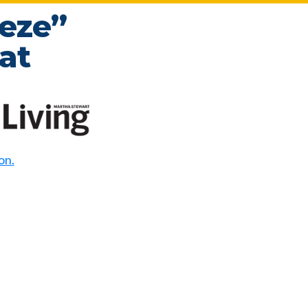
eze”
at
on.