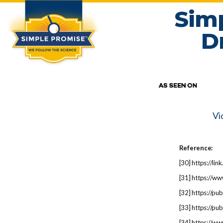
Sim
D
Vi
Reference:
[
30
] https://l
[
31
] https://w
[
32
] https://p
[
33
] https://p
[
34
] https://w